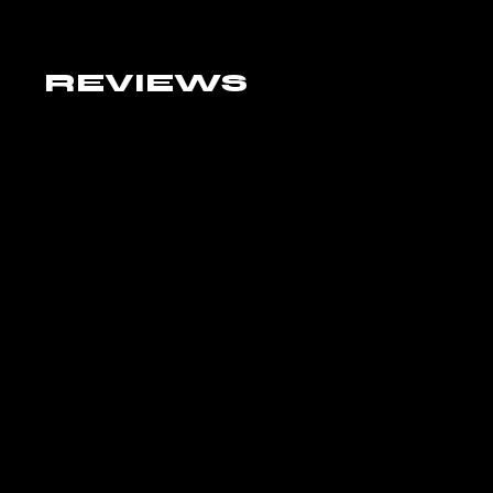
REVIEWS