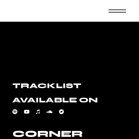
Skip
to
the
content
TRACKLIST
AVAILABLE ON
CORNER