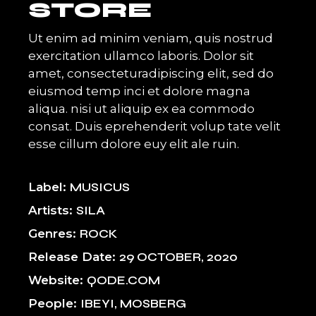
STORE
Ut enim ad minim veniam, quis nostrud
exercitation ullamco laboris. Dolor sit
amet, consecteturadipiscing elit, sed do
eiusmod temp inci et dolore magna
aliqua. nisi ut aliquip ex ea commodo
consat. Duis eprehenderit volup tate velit
esse cillum dolore euy elit ale ruin.
Label
MUSICUS
Artists
SILA
Genres
ROCK
Release Date
29 OCTOBER, 2020
Website
QODE.COM
People
IBEYI, MOSBERG