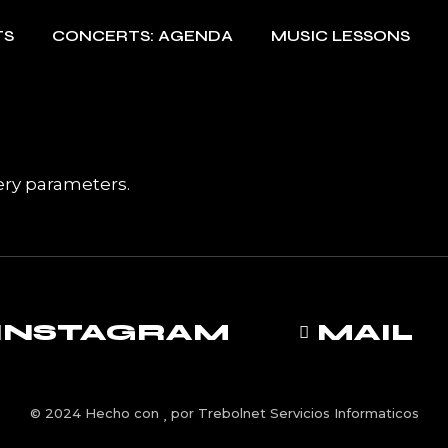
TS
CONCERTS: AGENDA
MUSIC LESSONS
ery parameters.
INSTAGRAM
MAIL
© 2024 Hecho con
por
Trebolnet Servicios Informaticos