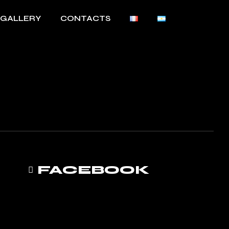
GALLERY
CONTACTS
FACEBOOK