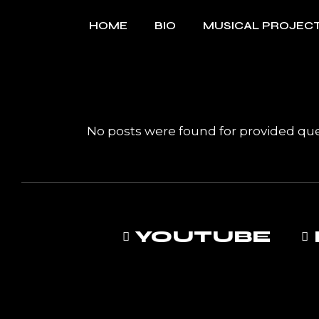
Skip
to
HOME
BIO
MUSICAL PROJEC
the
content
MUSIC
No posts were found for provided qu
YOUTUBE