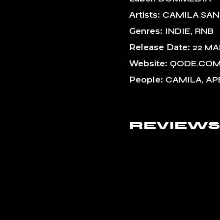
Artists
CAMILA SA
Genres
INDIE
RNB
Release Date
22 MA
Website
QODE.CO
People
CAMILA, AP
REVIEWS