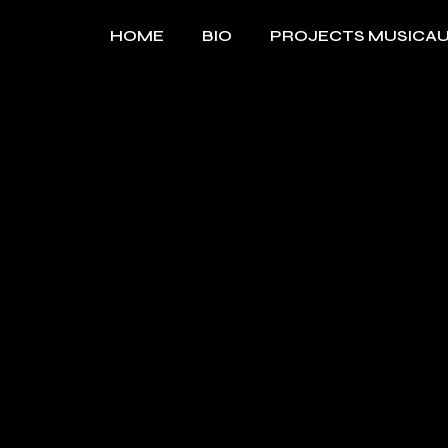
Skip
to
HOME
BIO
PROJECTS MUSICA
the
content
MUSIQUE