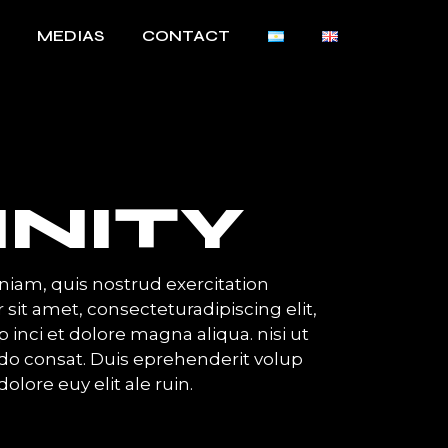
MEDIAS
CONTACT
INITY
iam, quis nostrud exercitation
 sit amet, consecteturadipiscing elit,
inci et dolore magna aliqua. nisi ut
o consat. Duis eprehenderit volup
dolore euy elit ale ruin.