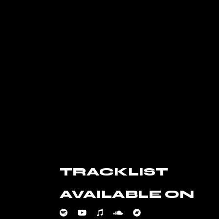
TRACKLIST
AVAILABLE ON