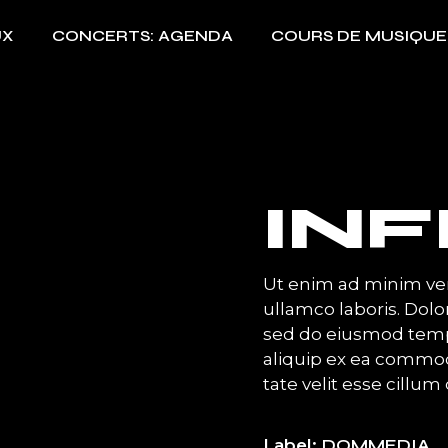
UX
CONCERTS: AGENDA
COURS DE MUSIQUE
INF
Ut enim ad minim ven
ullamco laboris. Dolor
sed do eiusmod temp 
aliquip ex ea commod
tate velit esse cillum 
Label
DOMMEDIA