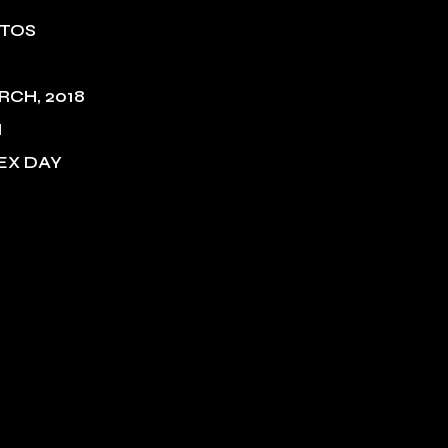
NTOS
RCH, 2018
M
EX DAY