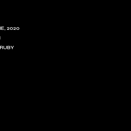
NE, 2020
M
 RUBY