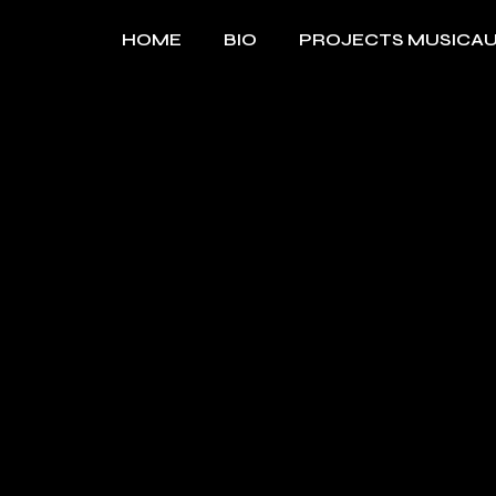
Skip
to
HOME
BIO
PROJECTS MUSICA
the
content
MUSIQUE