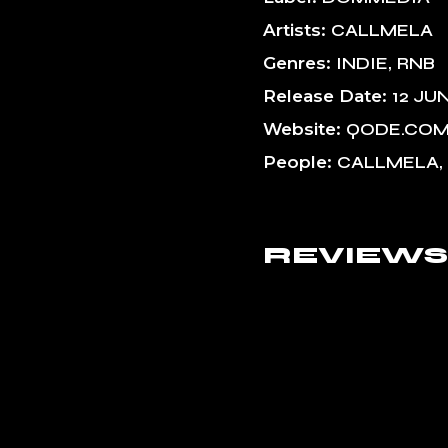
Artists
CALLMELA
Genres
INDIE
RNB
Release Date
12 JU
Website
QODE.CO
People
CALLMELA,
REVIEWS