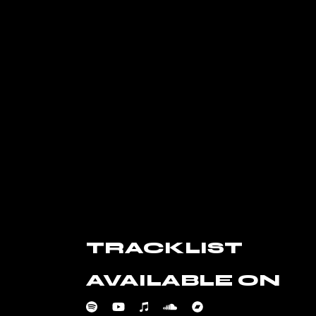
TRACKLIST
AVAILABLE ON