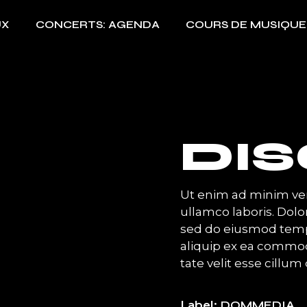
UX
CONCERTS: AGENDA
COURS DE MUSIQUE
DI
Ut enim ad minim ven
ullamco laboris. Dolor
sed do eiusmod temp 
aliquip ex ea commod
tate velit esse cillum 
Label
DOMMEDIA