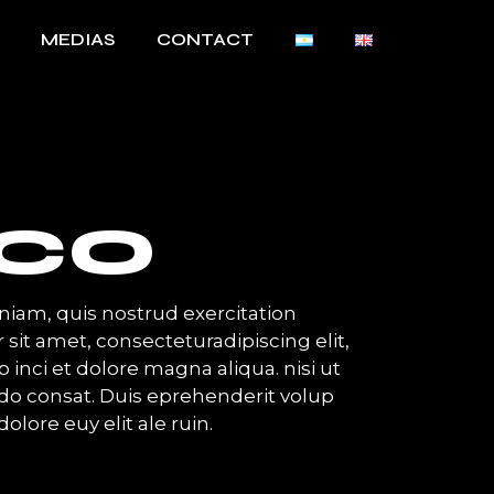
MEDIAS
CONTACT
SCO
iam, quis nostrud exercitation
 sit amet, consecteturadipiscing elit,
inci et dolore magna aliqua. nisi ut
o consat. Duis eprehenderit volup
dolore euy elit ale ruin.